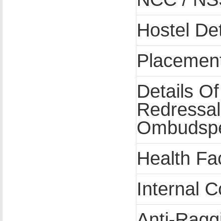
Hostel Det
Placement 
Details O
Redressa
Ombudsp
Health Fac
Internal 
Anti-Ragg