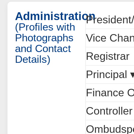
Administration
President
(Profiles with
Photographs
Vice Chan
and Contact
Registrar
Details)
Principal 
Finance O
Controlle
Ombudsp