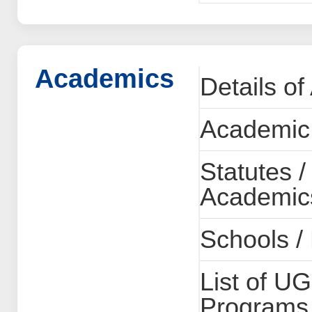
Academics
Details o
Academic
Statutes /
Academics
Schools /
List of U
Programs