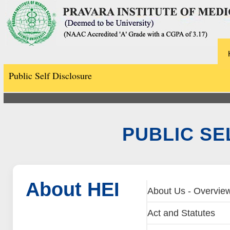
Public Self Disclosure
PUBLIC SE
About HEI
About Us - Overvie
Act and Statutes