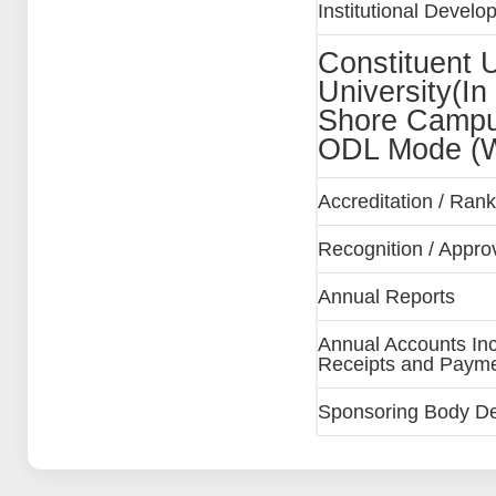
Institutional Devel
Constituent Un
University(In
Shore Campu
ODL Mode (W
Accreditation / Ra
Recognition / Approva
Annual Reports
Annual Accounts Inc
Receipts and Paymen
Sponsoring Body Deta