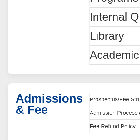
Internal 
Library
Academic 
Admissions
Prospectus/Fee Stru
& Fee
Admission Process 
Fee Refund Policy