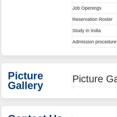
Job Openings
Reservation Roster
Study in India
Admission procedure a
Picture
Picture Ga
Gallery