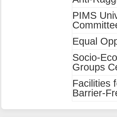
PIMS Univ
Committe
Equal Opp
Socio-Eco
Groups C
Facilities 
Barrier-F