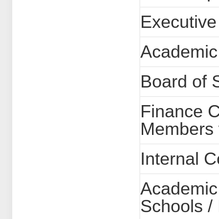
Executive
Academic
Board of 
Finance C
Members w
Internal 
Academic 
Schools /