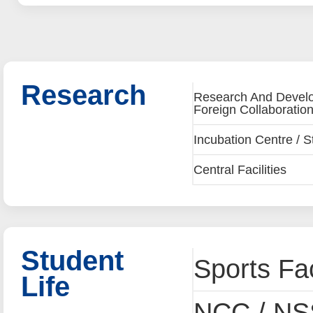
Research
Research And Develop
Foreign Collaboration
Incubation Centre / S
Central Facilities
Student
Sports Fac
Life
NCC / NSS