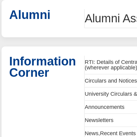
Alumni
Alumni Ass
Information
RTI: Details of Centr
(wherever applicable
Corner
Circulars and Notices
University Circulars &
Announcements
Newsletters
News,Recent Events