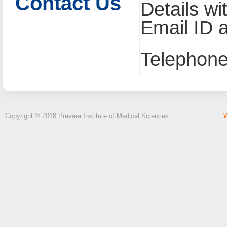
Contact Us
Details wi
Email ID 
Telephone
Copyright © 2018 Pravara Institute of Medical Sciences
W