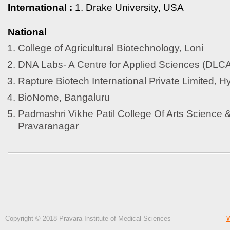
International :
1. Drake University, USA
National
College of Agricultural Biotechnology, Loni
DNA Labs- A Centre for Applied Sciences (DLC
Rapture Biotech International Private Limited, 
BioNome, Bangaluru
Padmashri Vikhe Patil College Of Arts Science
Pravaranagar
Copyright © 2018 Pravara Institute of Medical Sciences
W