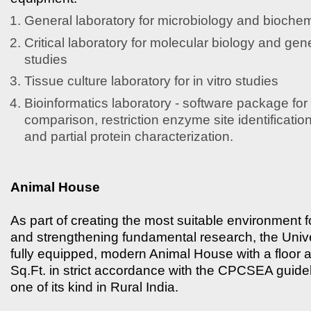
General laboratory for microbiology and biochem
Critical laboratory for molecular biology and gen
studies
Tissue culture laboratory for in vitro studies
Bioinformatics laboratory - software package fo
comparison, restriction enzyme site identificatio
and partial protein characterization.
Animal House
As part of creating the most suitable environment 
and strengthening fundamental research, the Univer
fully equipped, modern Animal House with a floor 
Sq.Ft. in strict accordance with the CPCSEA guidelin
one of its kind in Rural India.