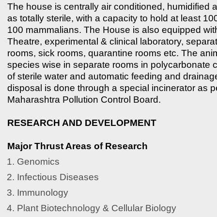
The house is centrally air conditioned, humidified
as totally sterile, with a capacity to hold at least 1
100 mammalians. The House is also equipped wit
Theatre, experimental & clinical laboratory, separa
rooms, sick rooms, quarantine rooms etc. The ani
species wise in separate rooms in polycarbonate 
of sterile water and automatic feeding and draina
disposal is done through a special incinerator as 
Maharashtra Pollution Control Board.
RESEARCH AND DEVELOPMENT
Major Thrust Areas of Research
Genomics
Infectious Diseases
Immunology
Plant Biotechnology & Cellular Biology