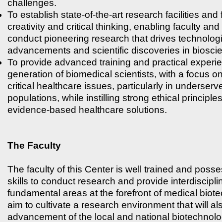
challenges.
To establish state-of-the-art research facilities and 
creativity and critical thinking, enabling faculty and
conduct pioneering research that drives technolog
advancements and scientific discoveries in biosci
To provide advanced training and practical experie
generation of biomedical scientists, with a focus 
critical healthcare issues, particularly in underserv
populations, while instilling strong ethical principl
evidence-based healthcare solutions.
The Faculty
The faculty of this Center is well trained and poss
skills to conduct research and provide interdisciplin
fundamental areas at the forefront of medical bio
aim to cultivate a research environment that will als
advancement of the local and national biotechnolo