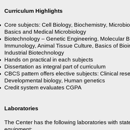
Curriculum Highlights
Core subjects: Cell Biology, Biochemistry, Microbi
Basics and Medical Microbiology
Biotechnology – Genetic Engineering, Molecular B
Immunology, Animal Tissue Culture, Basics of Bioi
Industrial Biotechnology
Hands on practical in each subjects
Dissertation as integral part of curriculum
CBCS pattern offers elective subjects: Clinical res
Developmental biology, Human genetics
Credit system evaluates CGPA
Laboratories
The Center has the following laboratories with state
equipment: