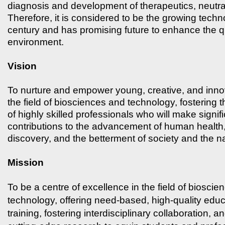
diagnosis and development of therapeutics, neutra
Therefore, it is considered to be the growing techn
century and has promising future to enhance the qua
environment.
Vision
To nurture and empower young, creative, and inno
the field of biosciences and technology, fostering
of highly skilled professionals who will make signif
contributions to the advancement of human health, 
discovery, and the betterment of society and the na
Mission
To be a centre of excellence in the field of biosci
technology, offering need-based, high-quality edu
training, fostering interdisciplinary collaboration, 