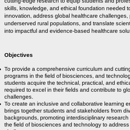
cutting-edge research to equip students and profes
skills, knowledge, and ethical foundation needed t
innovation, address global healthcare challenges, p
underserved rural populations, and translate scient
into impactful and evidence-based healthcare solu
Objectives
To provide a comprehensive curriculum and cutting
programs in the field of biosciences, and technolo
students acquire the technical, practical, and ethic
required to excel in their fields and contribute to g
challenges.
To create an inclusive and collaborative learning 
brings together students and stakeholders from d
backgrounds, promoting interdisciplinary research 
the field of biosciences and technology to address