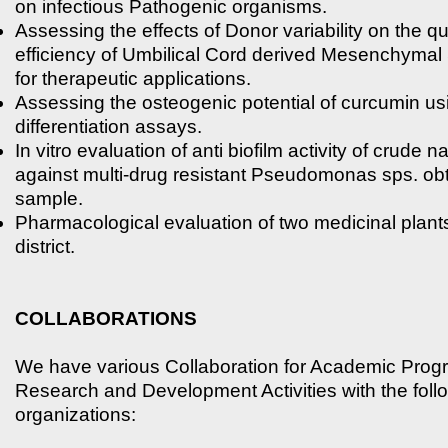
on infectious Pathogenic organisms.
Assessing the effects of Donor variability on the qu
efficiency of Umbilical Cord derived Mesenchymal
for therapeutic applications.
Assessing the osteogenic potential of curcumin us
differentiation assays.
In vitro evaluation of anti biofilm activity of crude n
against multi-drug resistant Pseudomonas sps. ob
sample.
Pharmacological evaluation of two medicinal plan
district.
COLLABORATIONS
We have various Collaboration for Academic Pro
Research and Development Activities with the foll
organizations: