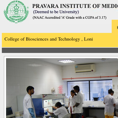
College of Biosciences and Technology , Loni