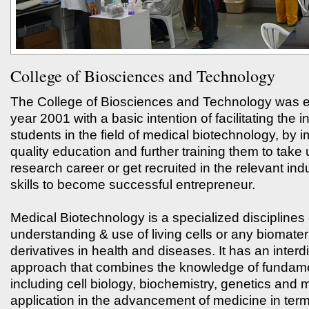
College of Biosciences and Technology
The College of Biosciences and Technology was es
year 2001 with a basic intention of facilitating the i
students in the field of medical biotechnology, by 
quality education and further training them to take 
research career or get recruited in the relevant ind
skills to become successful entrepreneur.
Medical Biotechnology is a specialized disciplines 
understanding & use of living cells or any biomateri
derivatives in health and diseases. It has an interdi
approach that combines the knowledge of fundam
including cell biology, biochemistry, genetics and m
application in the advancement of medicine in ter