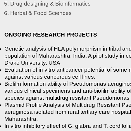
Drug designing & Bioinformatics
Herbal & Food Sciences
ONGOING RESEARCH PROJECTS
Genetic analysis of HLA polymorphism in tribal and
population of Maharashtra, India: A pilot study in c
Drake University, USA
Evaluation of in vitro anticancer potential of some 
against various cancerous cell lines.
Biofilm formation ability of Pseudomonas aerugino
various clinical specimens and anti-biofilm ability o
species against multidrug resistant Pseudomonas
Plasmid Profile Analysis of Multidrug Resistant 
aeruginosa isolated from rural tertiary care hospita
Maharashtra.
In vitro inhibitory effect of G. glabra and T. cordifoli