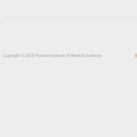
Copyright © 2018 Pravara Institute of Medical Sciences
W