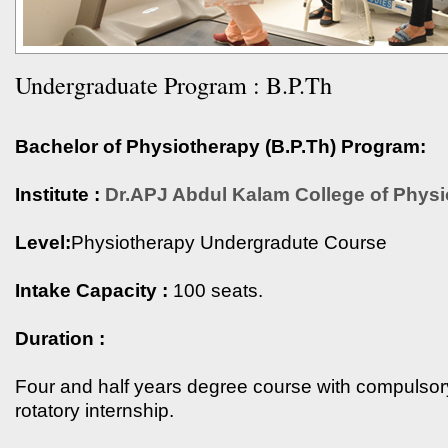
Undergraduate Program : B.P.Th
Bachelor of Physiotherapy (B.P.Th) Program:
Institute :
Dr.APJ Abdul Kalam College of Physi
Level:
Physiotherapy Undergradute Course
Intake Capacity :
100 seats.
Duration :
Four and half years degree course with compulsor
rotatory internship.