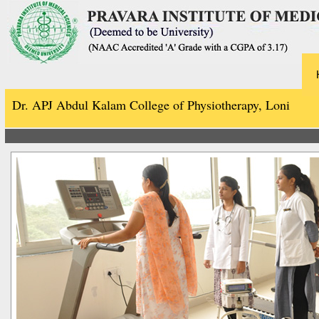
Dr. APJ Abdul Kalam College of Physiotherapy, Loni