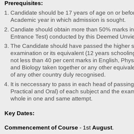
Prerequisites:
Candidate should be 17 years of age on or befor
Academic year in which admission is sought.
Candiate should obtain more than 50% marks 
Entrance Test) conducted by this Deemed Unvier
The Candidate should have passed the higher 
examination or its equivalent (12 years schooling 
not less than 40 per cent marks in English, Phy
and Biology taken together or any other equival
of any other country duly recognised.
It is neccessary to pass in each head of passing
Practical and Oral) of each subject and the exa
whole in one and same attempt.
Key Dates:
Commencement of Course
- 1st
August
.