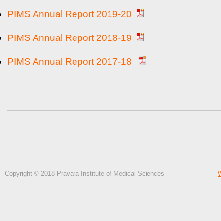
PIMS Annual Report 2019-20
PIMS Annual Report 2018-19
PIMS Annual Report 2017-18
Copyright © 2018 Pravara Institute of Medical Sciences
W