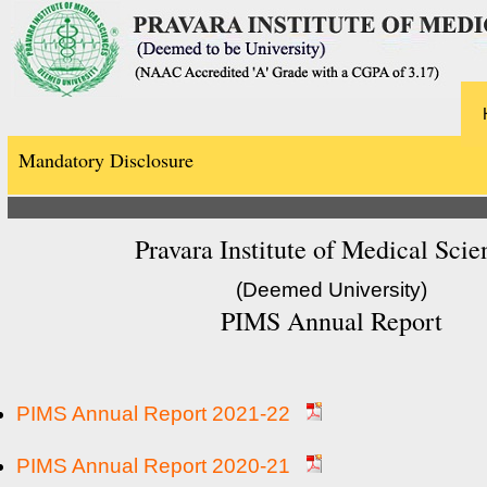
Mandatory Disclosure
Pravara Institute of Medical Scie
(Deemed University)
PIMS Annual Report
PIMS Annual Report 2021-22
PIMS Annual Report 2020-21