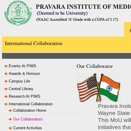
International Collaboration
Our Collaborator
Events At PIMS
Awards & Honours
Campus Life
Central Library
Research At PIMS
International Collaboration
Pravara Insi
Collaboration Home
Wayne State 
Our Collaborators
This MoU will
initiatives th
Current Activities