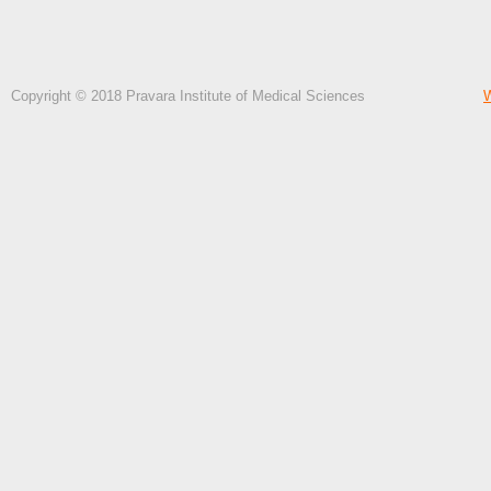
Copyright © 2018 Pravara Institute of Medical Sciences
W