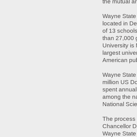
the mutual ar
Wayne State 
located in D
of 13 school
than 27,000 
University is
largest unive
American publ
Wayne State 
million US Do
spent annual
among the nat
National Sci
The process 
Chancellor Dr
Wayne State U