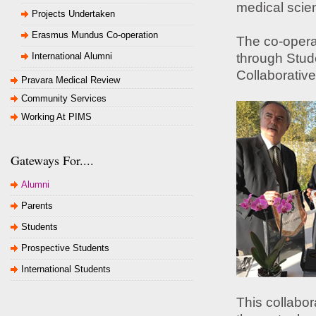
medical scie
Projects Undertaken
Erasmus Mundus Co-operation
The co-opera
International Alumni
through Stud
Collaborativ
Pravara Medical Review
Community Services
Working At PIMS
Gateways For....
Alumni
Parents
Students
Prospective Students
International Students
This collabora