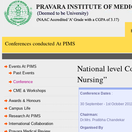
Conferences conducted At PIMS
National level 
Events At PIMS
Past Events
Nursing”
Conference
CME & Workshops
Conference Dates
:
Awards & Honours
30 September - 1st October 201
Campus Life
Chairman:
Research At PIMS
Dr.Mrs. Pratibha Chandekar
International Collaboration
Organised By
Pravara Medical Review