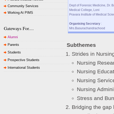
Dept of Forensic Medicine, Dr. B
Community Services
Medical College, Loni
Working At PIMS
Pravara Institute of Medical Sc
Organising Secretary
:
Gateways For....
Mrs.Basurachandrachood
Alumni
Subthemes
Parents
Students
Strides in Nursin
Prospective Students
Nursing Resea
International Students
Nursing Educat
Nursing Servic
Nursing Admini
Stress and Bur
Bridging the gap