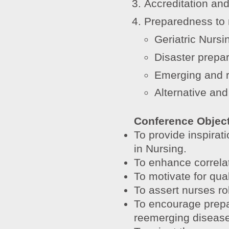
Accreditation and
Preparedness to 
Geriatric Nursi
Disaster prepa
Emerging and 
Alternative an
Conference Objec
To provide inspirat
in Nursing.
To enhance correlati
To motivate for qual
To assert nurses rol
To encourage prepa
reemerging disease