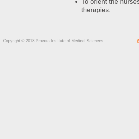
To orient the nurse
therapies.
Copyright © 2018 Pravara Institute of Medical Sciences
W