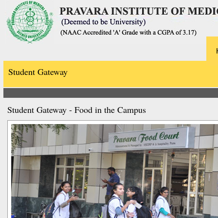
Student Gateway
Student Gateway - Food in the Campus