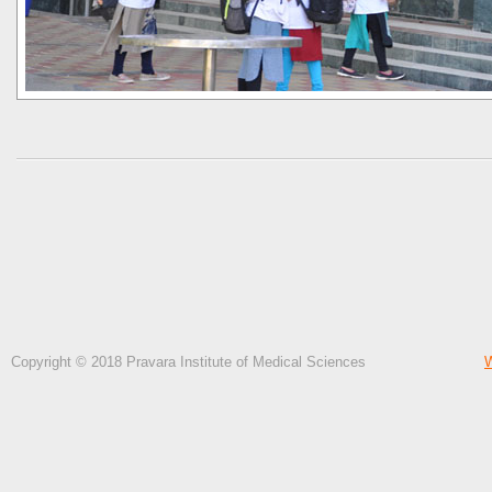
Copyright © 2018 Pravara Institute of Medical Sciences
W