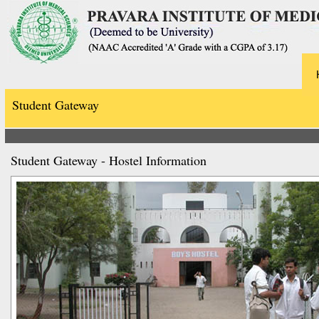
Student Gateway
Student Gateway - Hostel Information