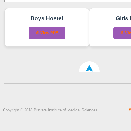
Boys Hostel
Girls
📄 View PDF
📄 Vi
Copyright © 2018 Pravara Institute of Medical Sciences
W