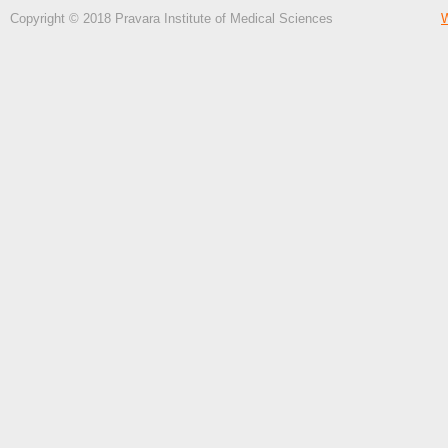
Copyright © 2018 Pravara Institute of Medical Sciences
W