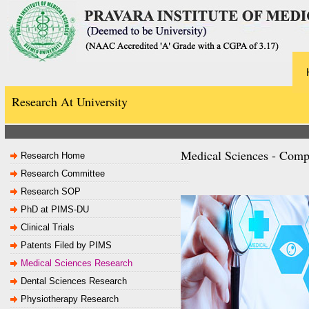
Research At University
Medical Sciences - Comp
Research Home
Research Committee
Research SOP
PhD at PIMS-DU
Clinical Trials
Patents Filed by PIMS
Medical Sciences Research
Dental Sciences Research
Physiotherapy Research