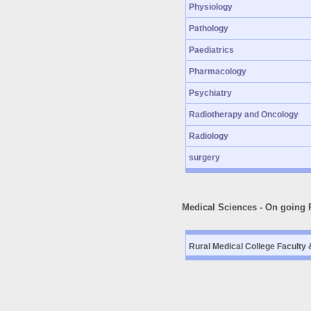
Physiology
Pathology
Paediatrics
Pharmacology
Psychiatry
Radiotherapy and Oncology
Radiology
surgery
Medical Sciences - On going 
Rural Medical College Faculty