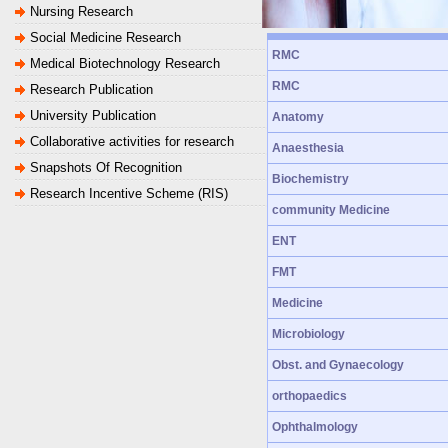
Nursing Research
Social Medicine Research
RMC
Medical Biotechnology Research
RMC
Research Publication
University Publication
Anatomy
Collaborative activities for research
Anaesthesia
Snapshots Of Recognition
Biochemistry
Research Incentive Scheme (RIS)
community Medicine
ENT
FMT
Medicine
Microbiology
Obst. and Gynaecology
orthopaedics
Ophthalmology