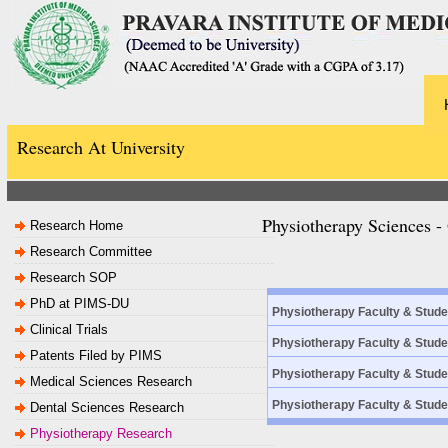
Research At University
Physiotherapy Sciences 
Research Home
Research Committee
Research SOP
PhD at PIMS-DU
Physiotherapy Faculty & Stud
Clinical Trials
Physiotherapy Faculty & Stud
Patents Filed by PIMS
Physiotherapy Faculty & Stud
Medical Sciences Research
Physiotherapy Faculty & Stud
Dental Sciences Research
Physiotherapy Research