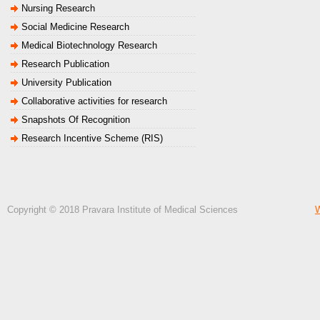
Nursing Research
Social Medicine Research
Medical Biotechnology Research
Research Publication
University Publication
Collaborative activities for research
Snapshots Of Recognition
Research Incentive Scheme (RIS)
Copyright © 2018 Pravara Institute of Medical Sciences
W