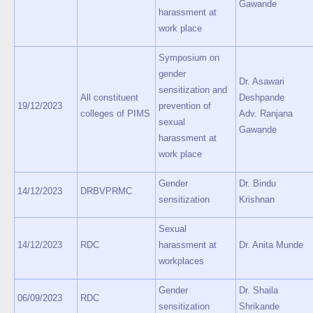
Gawande
harassment at
work place
Symposium on
gender
Dr. Asawari
sensitization and
All constituent
Deshpande
19/12/2023
prevention of
colleges of PIMS
Adv. Ranjana
sexual
Gawande
harassment at
work place
Gender
Dr. Bindu
14/12/2023
DRBVPRMC
sensitization
Krishnan
Sexual
14/12/2023
RDC
harassment at
Dr. Anita Munde
workplaces
Gender
Dr. Shaila
06/09/2023
RDC
sensitization
Shrikande