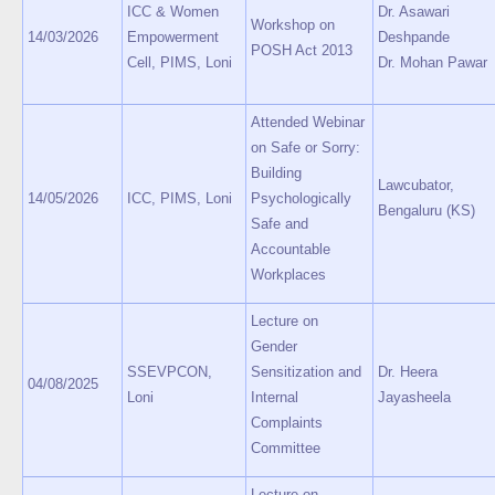
ICC & Women
Dr. Asawari
Workshop on
14/03/2026
Empowerment
Deshpande
POSH Act 2013
Cell, PIMS, Loni
Dr. Mohan Pawar
Attended Webinar
on Safe or Sorry:
Building
Lawcubator,
14/05/2026
ICC, PIMS, Loni
Psychologically
Bengaluru (KS)
Safe and
Accountable
Workplaces
Lecture on
Gender
SSEVPCON,
Sensitization and
Dr. Heera
04/08/2025
Loni
Internal
Jayasheela
Complaints
Committee
Lecture on