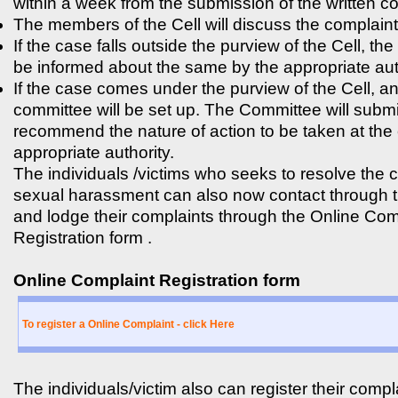
within a week from the submission of the written c
The members of the Cell will discuss the complaint
If the case falls outside the purview of the Cell, the
be informed about the same by the appropriate aut
If the case comes under the purview of the Cell, a
committee will be set up. The Committee will submi
recommend the nature of action to be taken at the 
appropriate authority.
The individuals /victims who seeks to resolve the 
sexual harassment can also now contact through 
and lodge their complaints through the Online Com
Registration form .
Online Complaint Registration form
To register a Online Complaint - click Here
The individuals/victim also can register their compl