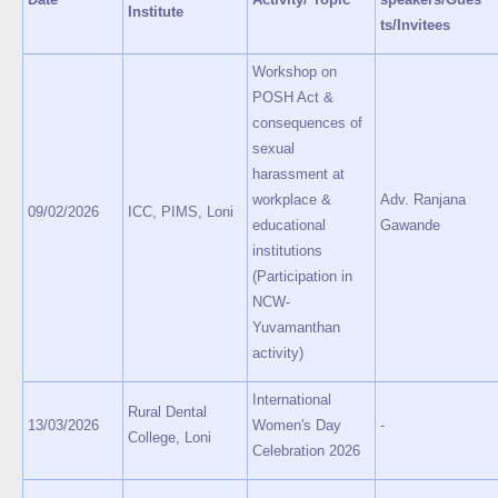
Institute
ts/Invitees
Workshop on
POSH Act &
consequences of
sexual
harassment at
workplace &
Adv. Ranjana
09/02/2026
ICC, PIMS, Loni
educational
Gawande
institutions
(Participation in
NCW-
Yuvamanthan
activity)
International
Rural Dental
13/03/2026
Women's Day
-
College, Loni
Celebration 2026