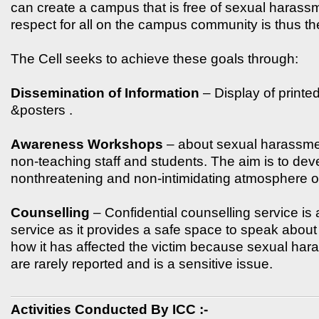
can create a campus that is free of sexual harass
respect for all on the campus community is thus th
The Cell seeks to achieve these goals through:
Dissemination of Information
– Display of printe
&posters .
Awareness Workshops
– about sexual harassment
non-teaching staff and students. The aim is to dev
nonthreatening and non-intimidating atmosphere of
Counselling
– Confidential counselling service is
service as it provides a safe space to speak about
how it has affected the victim because sexual ha
are rarely reported and is a sensitive issue.
Activities Conducted By ICC :-