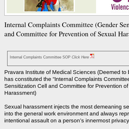
Internal Complaints Committee (Gender Sens
and Committee for Prevention of Sexual Ha
Internal Complaints Committee SOP
Click Here
Pravara Institute of Medical Sciences (Deemed to 
has constituted the “Internal Complaints Committ
Sensitization Cell and Committee for Prevention o
Harassment)
Sexual harassment injects the most demeaning se
into the general work environment and always rep
intentional assault on a person’s innermost privacy