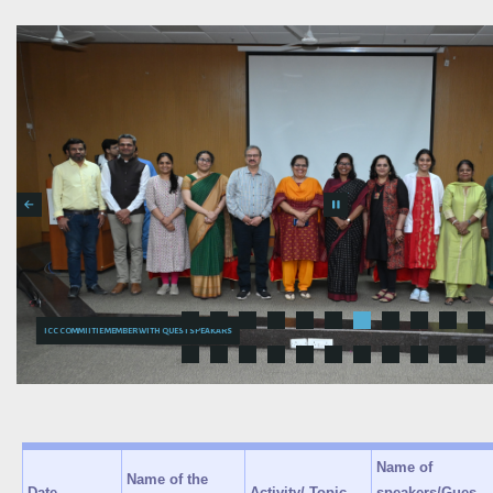
ICC COMMIITIE MEMB
Name of
Name of the
Date
Activity/ Topic
speakers/Gues