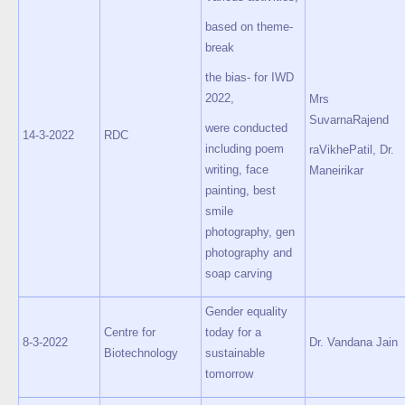
based on theme-
break
the bias- for IWD
2022,
Mrs
SuvarnaRajend
were conducted
14-3-2022
RDC
including poem
raVikhePatil, Dr.
writing, face
Maneirikar
painting, best
smile
photography, gen
photography and
soap carving
Gender equality
Centre for
today for a
8-3-2022
Dr. Vandana Jain
Biotechnology
sustainable
tomorrow