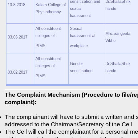
sensitization and
Dr.ShailaShrik
13-8-2018
Kalam College of
sexual
hande
Physiotherapy
harassment
All constituent
Sexual
Mrs.Sangeeta
colleges of
harassment at
03.03.2017
Vikhe
PIMS
workplace
All constituent
Gender
Dr.ShailaShrik
colleges of
sensitisation
hande
03.02.2017
PIMS
The Complaint Mechanism (Procedure to file/re
complaint):
The complainant will have to submit a written and
addressed to the Chairman/Secretary of the Cell.
The Cell will call the complainant for a personal me