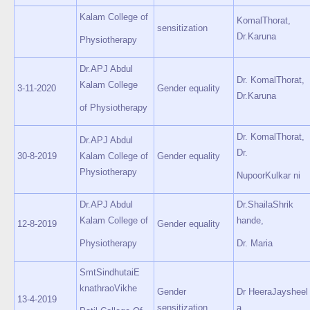
Kalam College of
KomalThorat,
sensitization
Dr.Karuna
Physiotherapy
Dr.APJ Abdul
Dr. KomalThorat,
Kalam College
3-11-2020
Gender equality
Dr.Karuna
of Physiotherapy
Dr. KomalThorat,
Dr.APJ Abdul
Dr.
30-8-2019
Kalam College of
Gender equality
Physiotherapy
NupoorKulkar ni
Dr.APJ Abdul
Dr.ShailaShrik
Kalam College of
hande,
12-8-2019
Gender equality
Physiotherapy
Dr. Maria
SmtSindhutaiE
knathraoVikhe
Gender
Dr HeeraJaysheel
13-4-2019
sensitization
a