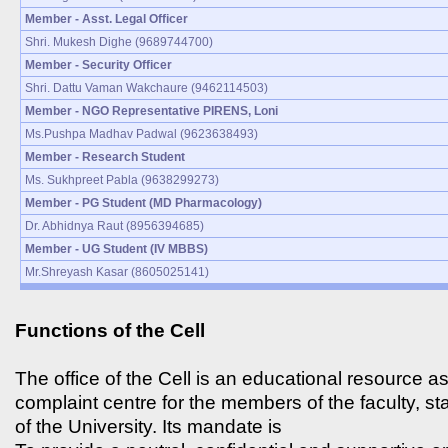
Member - Asst. Legal Officer
Shri. Mukesh Dighe (9689744700)
Member - Security Officer
Shri. Dattu Vaman Wakchaure (9462114503)
Member - NGO Representative PIRENS, Loni
Ms.Pushpa Madhav Padwal (9623638493)
Member - Research Student
Ms. Sukhpreet Pabla (9638299273)
Member - PG Student (MD Pharmacology)
Dr. Abhidnya Raut (8956394685)
Member - UG Student (IV MBBS)
Mr.Shreyash Kasar (8605025141)
Functions of the Cell
The office of the Cell is an educational resource as
complaint centre for the members of the faculty, st
of the University. Its mandate is