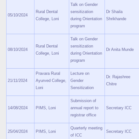
Talk on Gender
Rural Dental
sensitization
Dr Shaila
05/10/2024
College, Loni
during Orientation
Shrikhande
program
Talk on Gender
Rural Dental
sensitization
08/10/2024
Dr Anita Munde
College, Loni
during Orientation
program
Pravara Rural
Lecture on
Dr. Rajashree
21/11/2024
Ayurved College,
Gender
Chitre
Loni
Sensitization
Submission of
14/08/2024
PIMS, Loni
annual report to
Secretary ICC
registrar office
Quarterly meeting
25/04/2024
PIMS, Loni
Secretary ICC
of ICC