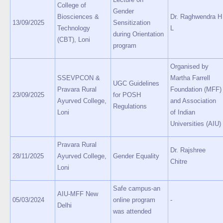
College of
Gender
Biosciences &
Dr. Raghwendra H
13/09/2025
Sensitization
Technology
L
during Orientation
(CBT), Loni
program
Organised by
SSEVPCON &
Martha Farrell
UGC Guidelines
Pravara Rural
Foundation (MFF)
23/09/2025
for POSH
Ayurved College,
and Association
Regulations
Loni
of Indian
Universities (AIU)
Pravara Rural
Dr. Rajshree
28/11/2025
Ayurved College,
Gender Equality
Chitre
Loni
Safe campus-an
AIU-MFF New
05/03/2024
online program
-
Delhi
was attended