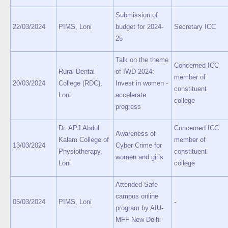
Submission of
22/03/2024
PIMS, Loni
budget for 2024-
Secretary ICC
25
Talk on the theme
Concerned ICC
Rural Dental
of IWD 2024:
member of
20/03/2024
College (RDC),
Invest in women -
constituent
Loni
accelerate
college
progress
Dr. APJ Abdul
Concerned ICC
Awareness of
Kalam College of
member of
13/03/2024
Cyber Crime for
Physiotherapy,
constituent
women and girls
Loni
college
Attended Safe
campus online
05/03/2024
PIMS, Loni
-
program by AIU-
MFF New Delhi