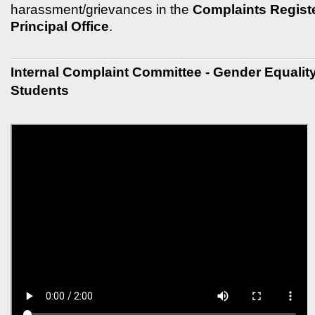
harassment/grievances in the
Complaints Register
Principal Office
.
Internal Complaint Committee - Gender Equali
Students