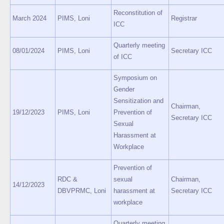
Reconstitution of
March 2024
PIMS, Loni
Registrar
ICC
Quarterly meeting
08/01/2024
PIMS, Loni
Secretary ICC
of ICC
Symposium on
Gender
Sensitization and
Chairman,
19/12/2023
PIMS, Loni
Prevention of
Secretary ICC
Sexual
Harassment at
Workplace
Prevention of
RDC &
sexual
Chairman,
14/12/2023
DBVPRMC, Loni
harassment at
Secretary ICC
workplace
Quarterly meeting