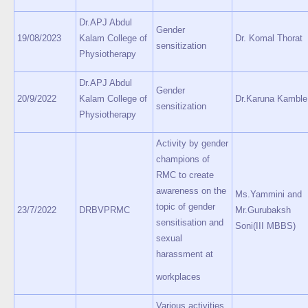
Dr.APJ Abdul
Gender
19/08/2023
Kalam College of
Dr. Komal Thorat
sensitization
Physiotherapy
Dr.APJ Abdul
Gender
20/9/2022
Kalam College of
Dr.Karuna Kamble
sensitization
Physiotherapy
Activity by gender
champions of
RMC to create
awareness on the
Ms.Yammini and
topic of gender
23/7/2022
DRBVPRMC
Mr.Gurubaksh
sensitisation and
Soni(III MBBS)
sexual
harassment at
workplaces
Various activities,