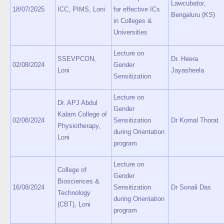
Lawcubator,
18/07/2025
ICC, PIMS, Loni
for effective ICs
Bengaluru (KS)
in Colleges &
Universities
Lecture on
SSEVPCON,
Dr. Heera
02/08/2024
Gender
Loni
Jayasheela
Sensitization
Lecture on
Dr. APJ Abdul
Gender
Kalam College of
02/08/2024
Sensitization
Dr Komal Thorat
Physiotherapy,
during Orientation
Loni
program
Lecture on
College of
Gender
Biosciences &
16/08/2024
Sensitization
Dr Sonali Das
Technology
during Orientation
(CBT), Loni
program