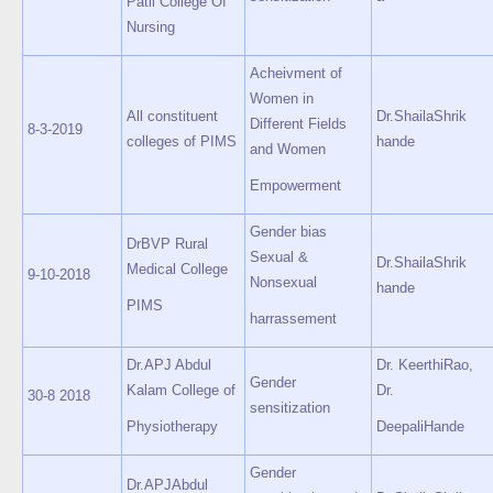
Patil College Of
Nursing
Acheivment of
Women in
All constituent
Dr.ShailaShrik
Different Fields
8-3-2019
colleges of PIMS
hande
and Women
Empowerment
Gender bias
DrBVP Rural
Sexual &
Dr.ShailaShrik
Medical College
9-10-2018
Nonsexual
hande
PIMS
harrassement
Dr.APJ Abdul
Dr. KeerthiRao,
Gender
Kalam College of
Dr.
30-8 2018
sensitization
Physiotherapy
DeepaliHande
Gender
Dr.APJAbdul