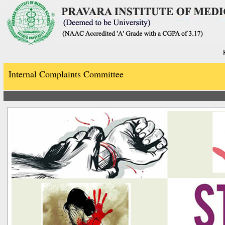
Internal Complaints Committee