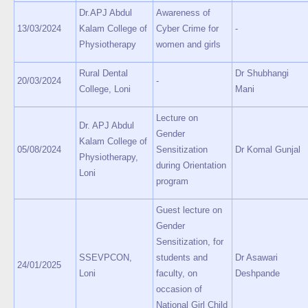
Dr.APJ Abdul
Awareness of
13/03/2024
Kalam College of
Cyber Crime for
-
Physiotherapy
women and girls
Rural Dental
Dr Shubhangi
20/03/2024
-
College, Loni
Mani
Lecture on
Dr. APJ Abdul
Gender
Kalam College of
05/08/2024
Sensitization
Dr Komal Gunjal
Physiotherapy,
during Orientation
Loni
program
Guest lecture on
Gender
Sensitization, for
SSEVPCON,
students and
Dr Asawari
24/01/2025
Loni
faculty, on
Deshpande
occasion of
National Girl Child