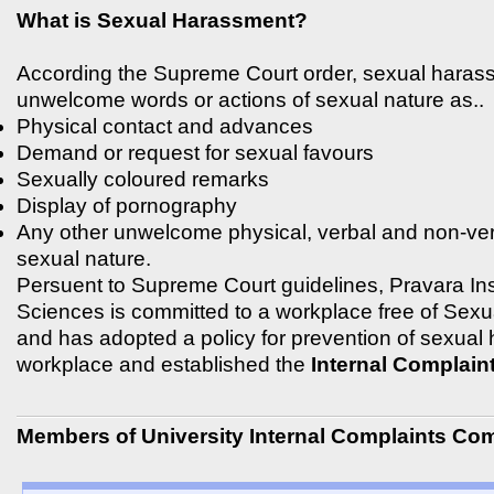
What is Sexual Harassment?
According the Supreme Court order, sexual haras
unwelcome words or actions of sexual nature as..
Physical contact and advances
Demand or request for sexual favours
Sexually coloured remarks
Display of pornography
Any other unwelcome physical, verbal and non-ver
sexual nature.
Persuent to Supreme Court guidelines, Pravara Inst
Sciences is committed to a workplace free of Sex
and has adopted a policy for prevention of sexual
workplace and established the
Internal Complain
Members of University Internal Complaints Co