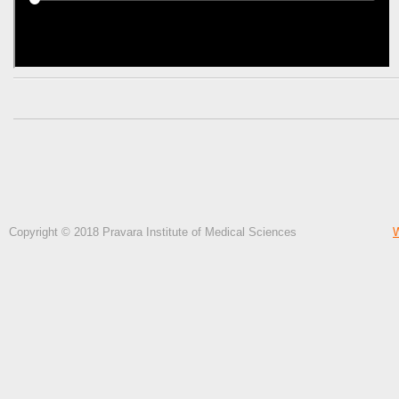
Copyright © 2018 Pravara Institute of Medical Sciences
W