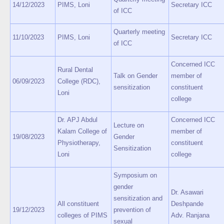
14/12/2023
PIMS, Loni
Secretary ICC
of ICC
Quarterly meeting
11/10/2023
PIMS, Loni
Secretary ICC
of ICC
Concerned ICC
Rural Dental
Talk on Gender
member of
06/09/2023
College (RDC),
sensitization
constituent
Loni
college
Dr. APJ Abdul
Concerned ICC
Lecture on
Kalam College of
member of
19/08/2023
Gender
Physiotherapy,
constituent
Sensitization
Loni
college
Symposium on
gender
Dr. Asawari
sensitization and
All constituent
Deshpande
19/12/2023
prevention of
colleges of PIMS
Adv. Ranjana
sexual