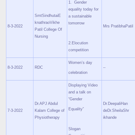
1. Gender
equality today for
SmtSindhutaiE
a sustainable
knathraoVikhe
tomorrow
8-3-2022
Mrs PratibhaPatil
Patil College Of
Nursing
2.Elocution
competition
Women’s day
8-3-2022
RDC
--
celebration
Displaying Video
and a talk on
“Gender
Dr.APJ Abdul
Dr.DeepaliHan
Equality”
7-3-2022
Kalam College of
deDr.SheilaShr
Physiotherapy
ikhande
Slogan