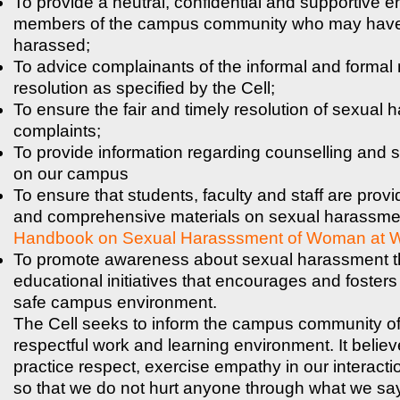
To provide a neutral, confidential and supportive e
members of the campus community who may have
harassed;
To advice complainants of the informal and formal
resolution as specified by the Cell;
To ensure the fair and timely resolution of sexual
complaints;
To provide information regarding counselling and 
on our campus
To ensure that students, faculty and staff are provi
and comprehensive materials on sexual harassmen
Handbook on Sexual Harasssment of Woman at 
To promote awareness about sexual harassment 
educational initiatives that encourages and fosters
safe campus environment.
The Cell seeks to inform the campus community of t
respectful work and learning environment. It believe
practice respect, exercise empathy in our interacti
so that we do not hurt anyone through what we sa