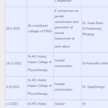
Competition
E symposium on
gender
sensitization and
Dr. Swati Rane
All constituent
prevention of
28-1-2022
Dr.Pandurang
colleges of PIMS
sexual
Bhujang
harassment at
work place
Dr.APJ Abdul
Gender
Kalam College of
14-12-2021
Dr.KarunaKa mble
sensitization
Physiotherapy
Dr.APJ Abdul
Gender
Kalam College of
5-10-2021
Dr. SejalShingvi
sensitization
Physiotherapy
1-2-2021
Dr.APJ Abdul
Gender
Dr.