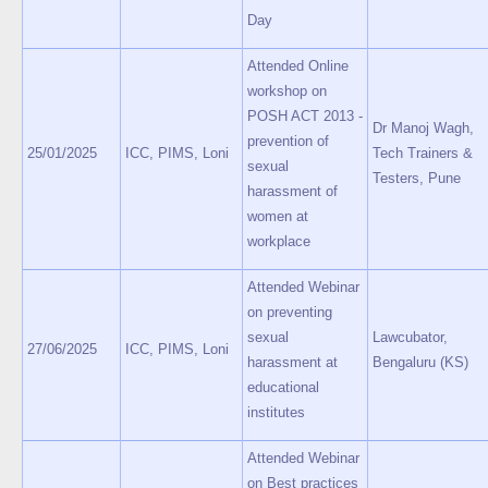
Day
Attended Online
workshop on
POSH ACT 2013 -
Dr Manoj Wagh,
prevention of
25/01/2025
ICC, PIMS, Loni
Tech Trainers &
sexual
Testers, Pune
harassment of
women at
workplace
Attended Webinar
on preventing
sexual
Lawcubator,
27/06/2025
ICC, PIMS, Loni
harassment at
Bengaluru (KS)
educational
institutes
Attended Webinar
on Best practices