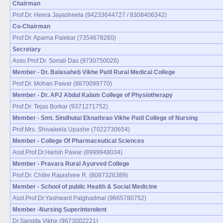
Chairman
Prof.Dr. Heera Jayasheela (94233644727 / 8308406342)
Co-Chairman
Prof.Dr. Aparna Palekar (7354678260)
Secretary
Asso.Prof.Dr. Sonali Das (9730750026)
Member - Dr. Balasaheb Vikhe Patil Rural Medical College
Prof.Dr. Mohan Pawar (8870099770)
Member - Dr. APJ Abdul Kalam College of Physiotherapy
Prof.Dr. Tejas Borkar (9371271752)
Member - Smt. Sindhutai Eknathrao Vikhe Patil College of Nursing
Prof.Mrs. Shivaleela Upashe (7022730654)
Member - College Of Pharmaceutical Sciences
Asst.Prof.Dr.Harish Pawar (8999948034)
Member - Pravara Rural Ayurved College
Prof.Dr. Chitre Rajashree R. (8087326389)
Member - School of public Health & Social Medicine
Asst.Prof.Dr.Yashwant Palghadmal (9665780752)
Member -Nursing Superintendent
Dr.Sangita Vikhe (9673002221)